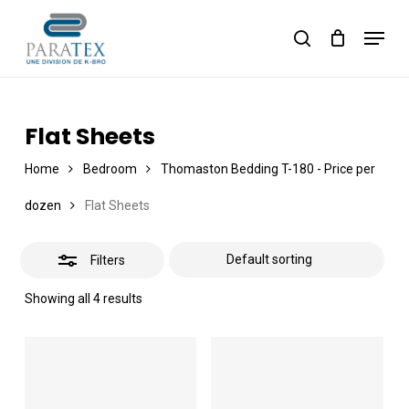
Skip
Menu
to
Close
Cart
search
Close
Cart
main
Filters
content
Flat Sheets
Home
Bedroom
Thomaston Bedding T-180 - Price per
dozen
Flat Sheets
Filters
Showing all 4 results