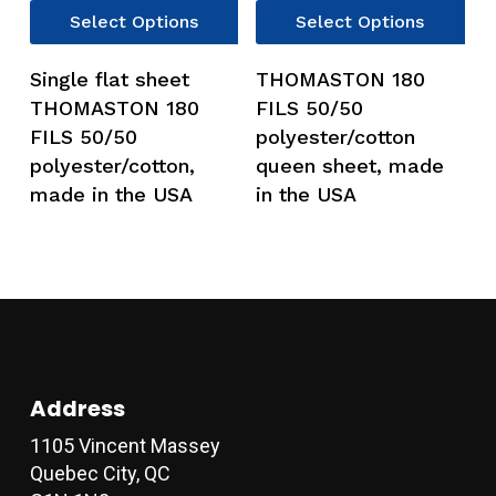
This
Thi
Select Options
Select Options
product
pro
has
has
Single flat sheet
THOMASTON 180
multiple
mul
THOMASTON 180
FILS 50/50
variants.
var
FILS 50/50
polyester/cotton
The
Th
polyester/cotton,
queen sheet, made
options
opt
made in the USA
in the USA
may
ma
be
be
chosen
ch
on
on
the
the
product
pro
page
pag
Address
1105 Vincent Massey
Quebec City, QC