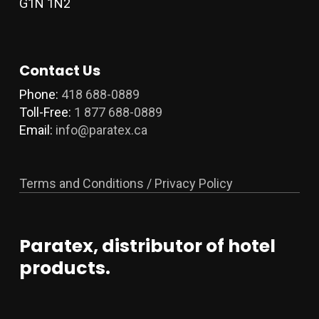
G1N 1N2
Contact Us
Phone:
418 688-0889
Toll-Free:
1 877 688-0889
Email:
info@paratex.ca
Terms and Conditions / Privacy Policy
Paratex, distributor of hotel
products.