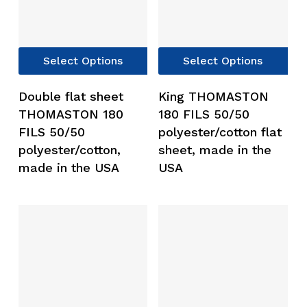
This
Thi
Select Options
Select Options
product
pro
has
has
Double flat sheet
King THOMASTON
multiple
mul
THOMASTON 180
180 FILS 50/50
variants.
var
FILS 50/50
polyester/cotton flat
The
Th
polyester/cotton,
sheet, made in the
options
opt
made in the USA
USA
may
ma
be
be
chosen
ch
on
on
the
the
product
pro
page
pag