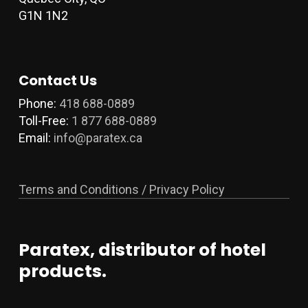
G1N 1N2
Contact Us
Phone:
418 688-0889
Toll-Free:
1 877 688-0889
Email:
info@paratex.ca
Terms and Conditions / Privacy Policy
Paratex, distributor of hotel
products.