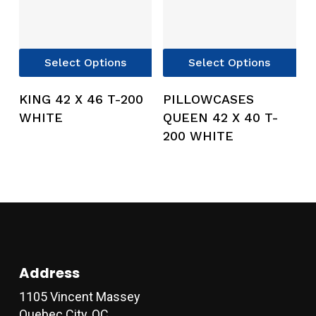
This
Thi
Select Options
Select Options
product
pro
has
has
KING 42 X 46 T-200
PILLOWCASES
multiple
mul
WHITE
QUEEN 42 X 40 T-
variants.
var
200 WHITE
The
Th
options
opt
may
ma
be
be
chosen
ch
on
on
the
the
product
pro
Address
page
pag
1105 Vincent Massey
Quebec City, QC