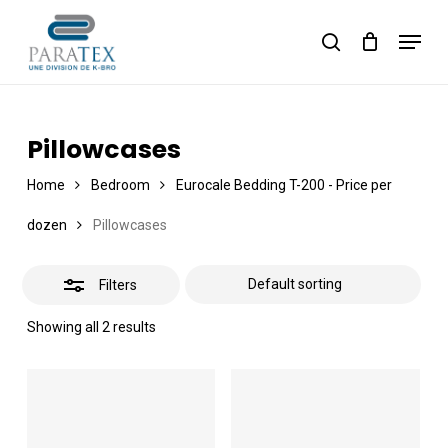
Skip
Menu
to
Close
Cart
search
Close
Cart
main
Filters
content
Pillowcases
Home
Bedroom
Eurocale Bedding T-200 - Price per
dozen
Pillowcases
Filters
Showing all 2 results