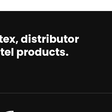
ex, distributor
tel products.