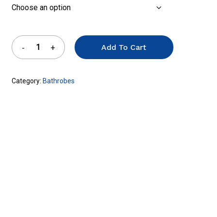
Add To Cart
Category:
Bathrobes