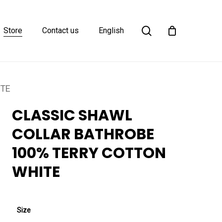
Close
search
Cart
Store
Contact us
English
ITE
CLASSIC SHAWL
COLLAR BATHROBE
100% TERRY COTTON
WHITE
Size