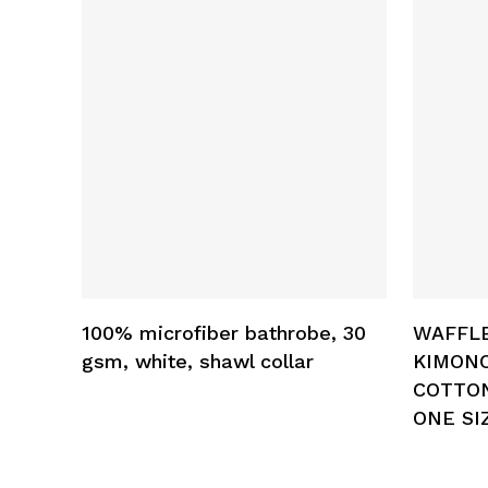
Add To Cart
100% microfiber bathrobe, 30
WAFFL
gsm, white, shawl collar
KIMON
COTTON
ONE SI