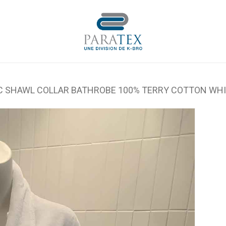
Cart
C SHAWL COLLAR BATHROBE 100% TERRY COTTON WH