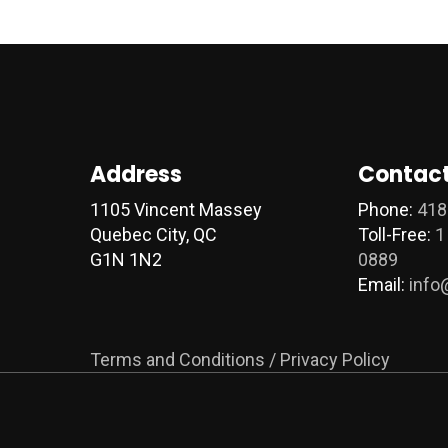
Address
Contact
1105 Vincent Massey
Phone:
418
Quebec City, QC
Toll-Free:
1
G1N 1N2
0889
Email:
info
Terms and Conditions / Privacy Policy