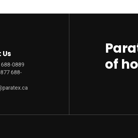
Parat
 Us
of ho
 688-0889
 877 688-
@paratex.ca