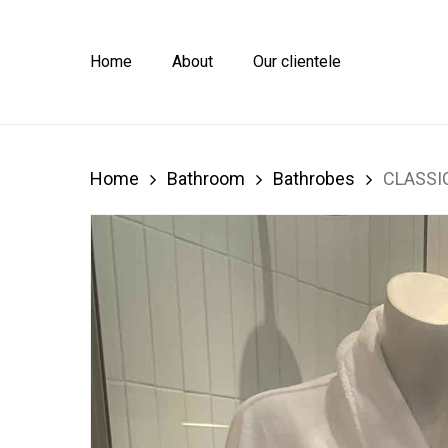
Skip
to
main
Home
About
Our clientele
content
Home
Bathroom
Bathrobes
CLASSI