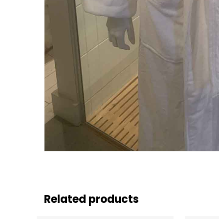
Related products