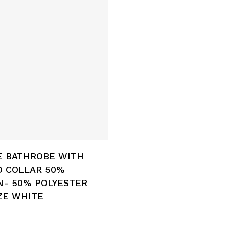
Add To Cart
E BATHROBE WITH
O COLLAR 50%
- 50% POLYESTER
ZE WHITE