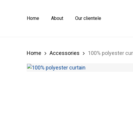
Skip
to
main
Home
About
Our clientele
content
Home
Accessories
100% polyester cur