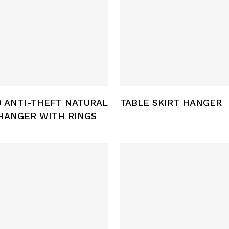
Select Options
Add To Cart
 ANTI-THEFT NATURAL
TABLE SKIRT HANGER
HANGER WITH RINGS