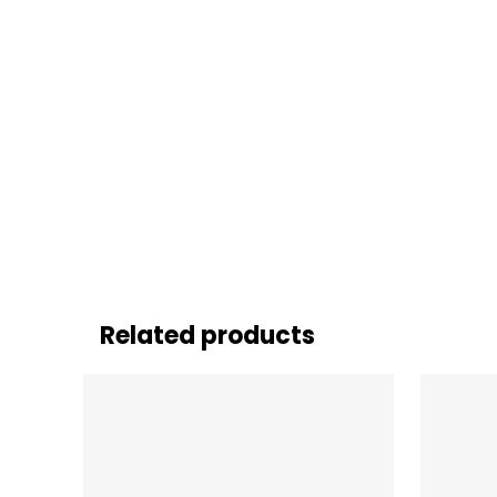
Related products