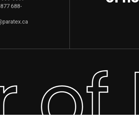
 877 688-
@paratex.ca
r of