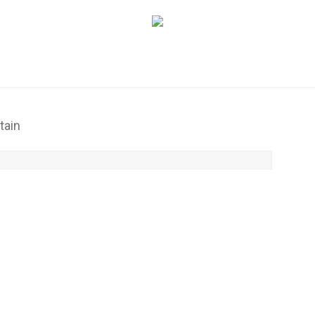
Cart
tain