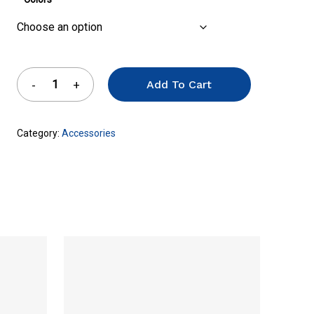
Add To Cart
Category:
Accessories