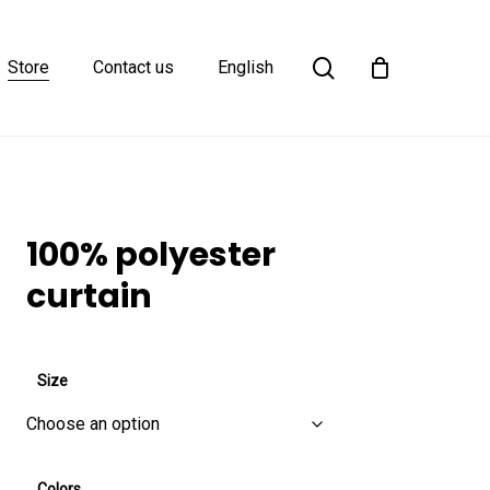
Close
search
Cart
Store
Contact us
English
100% polyester
curtain
Size
Colors