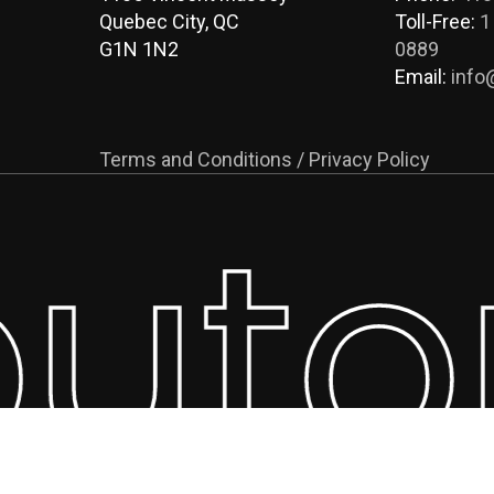
Quebec City, QC
Toll-Free:
1
G1N 1N2
0889
Email:
info
Terms and Conditions / Privacy Policy
buto